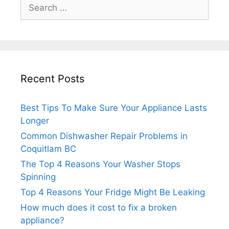
Search
for:
Recent Posts
Best Tips To Make Sure Your Appliance Lasts
Longer
Common Dishwasher Repair Problems in
Coquitlam BC
The Top 4 Reasons Your Washer Stops
Spinning
Top 4 Reasons Your Fridge Might Be Leaking
How much does it cost to fix a broken
appliance?