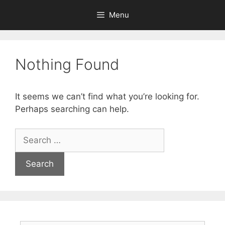
Menu
Nothing Found
It seems we can’t find what you’re looking for.
Perhaps searching can help.
Search
for: