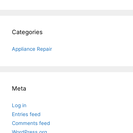
Categories
Appliance Repair
Meta
Log in
Entries feed
Comments feed
WordPress.org