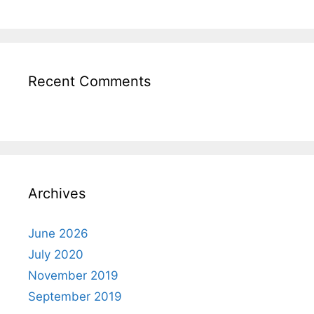
Recent Comments
Archives
June 2026
July 2020
November 2019
September 2019