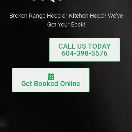
Broken Range Hood or Kitchen Hood? We've
Got Your Back!
CALL US TODAY
604-398-5576
Get Booked Online