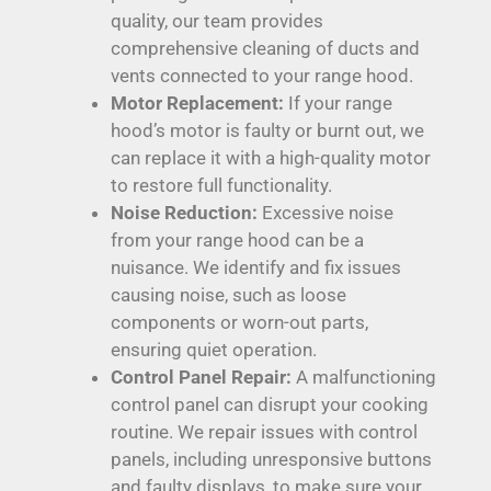
quality, our team provides
comprehensive cleaning of ducts and
vents connected to your range hood.
Motor Replacement:
If your range
hood’s motor is faulty or burnt out, we
can replace it with a high-quality motor
to restore full functionality.
Noise Reduction:
Excessive noise
from your range hood can be a
nuisance. We identify and fix issues
causing noise, such as loose
components or worn-out parts,
ensuring quiet operation.
Control Panel Repair:
A malfunctioning
control panel can disrupt your cooking
routine. We repair issues with control
panels, including unresponsive buttons
and faulty displays, to make sure your