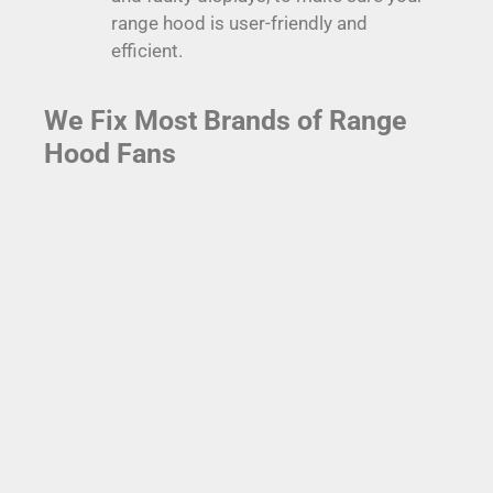
range hood is user-friendly and
efficient.
We Fix Most Brands of Range
Hood Fans
Broan Range Hoods
Broan range hoods are among the most popular in homes
across Coquitlam due to their performance and reliability.
However, even the best range hoods can encounter issues.
Fortunately, our expert technicians specialize in Broan
range hood repair, including motor repairs and filter
replacements. We can be there the same day to save your
Broan range hood from impending technological doom.