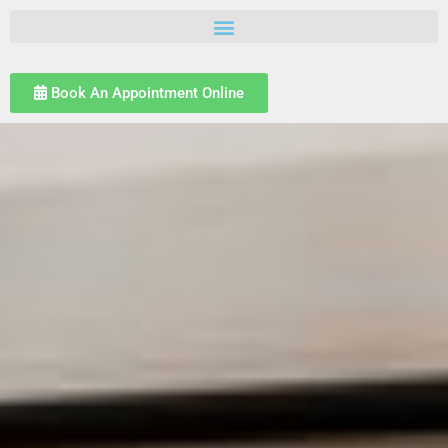
Book An Appointment Online