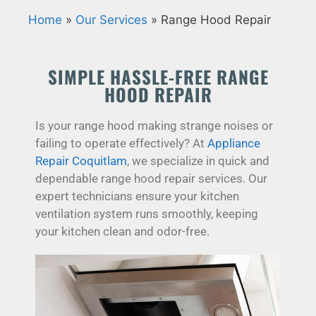
Home
»
Our Services
»
Range Hood Repair
SIMPLE HASSLE-FREE RANGE
HOOD REPAIR
Is your range hood making strange noises or
failing to operate effectively? At
Appliance
Repair Coquitlam
, we specialize in quick and
dependable range hood repair services. Our
expert technicians ensure your kitchen
ventilation system runs smoothly, keeping
your kitchen clean and odor-free.