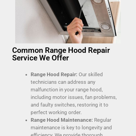
Common Range Hood Repair
Service We Offer
Range Hood Repair:
Our skilled
technicians can address any
malfunction in your range hood,
including motor issues, fan problems,
and faulty switches, restoring it to
perfect working order.
Range Hood Maintenance:
Regular
maintenance is key to longevity and
efficiency. We provide thorough