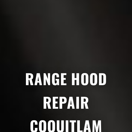
RANGE HOOD
REPAIR
COQUITLAM