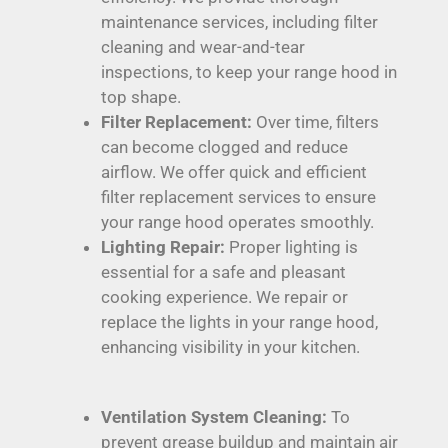
maintenance services, including filter
cleaning and wear-and-tear
inspections, to keep your range hood in
top shape.
Filter Replacement:
Over time, filters
can become clogged and reduce
airflow. We offer quick and efficient
filter replacement services to ensure
your range hood operates smoothly.
Lighting Repair:
Proper lighting is
essential for a safe and pleasant
cooking experience. We repair or
replace the lights in your range hood,
enhancing visibility in your kitchen.
Ventilation System Cleaning:
To
prevent grease buildup and maintain air