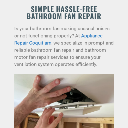
SIMPLE HASSLE-FREE
BATHROOM FAN REPAIR
Is your bathroom fan making unusual noises
or not functioning properly? At
Appliance
Repair Coquitlam
, we specialize in prompt and
reliable bathroom fan repair and bathroom
motor fan repair services to ensure your
ventilation system operates efficiently.