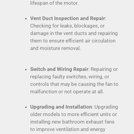
lifespan of the motor.
Vent Duct Inspection and Repair
:
Checking for leaks, blockages, or
damage in the vent ducts and repairing
them to ensure efficient air circulation
and moisture removal.
Switch and Wiring Repair
: Repairing or
replacing faulty switches, wiring, or
controls that may be causing the fan to
malfunction or not operate at all.
Upgrading and Installation
: Upgrading
older models to more efficient units or
installing new bathroom exhaust fans
to improve ventilation and energy