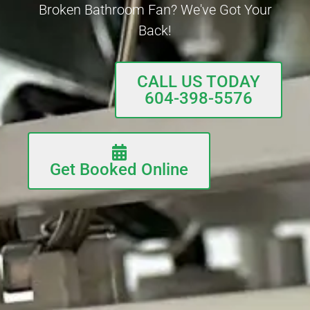
Broken Bathroom Fan? We've Got Your
Back!
CALL US TODAY
604-398-5576
Get Booked Online