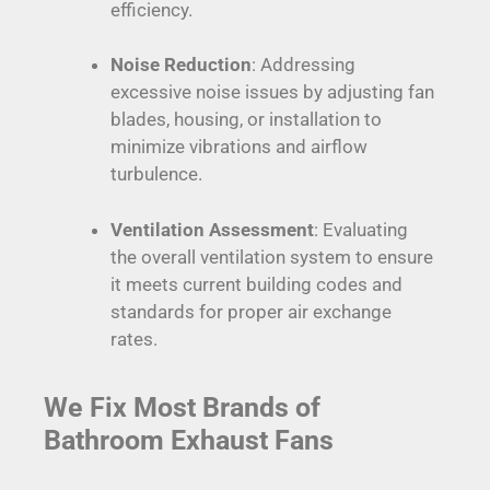
efficiency.
Noise Reduction
: Addressing
excessive noise issues by adjusting fan
blades, housing, or installation to
minimize vibrations and airflow
turbulence.
Ventilation Assessment
: Evaluating
the overall ventilation system to ensure
it meets current building codes and
standards for proper air exchange
rates.
We Fix Most Brands of
Bathroom Exhaust Fans