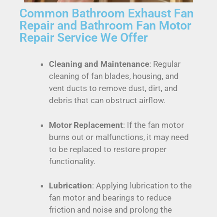
Common Bathroom Exhaust Fan
Repair and Bathroom Fan Motor
Repair Service We Offer
Cleaning and Maintenance
: Regular
cleaning of fan blades, housing, and
vent ducts to remove dust, dirt, and
debris that can obstruct airflow.
Motor Replacement
: If the fan motor
burns out or malfunctions, it may need
to be replaced to restore proper
functionality.
Lubrication
: Applying lubrication to the
fan motor and bearings to reduce
friction and noise and prolong the