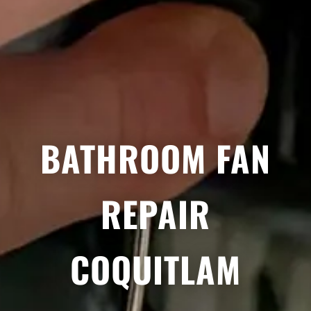
BATHROOM FAN
REPAIR
COQUITLAM