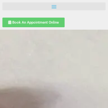
Book An Appointment Online