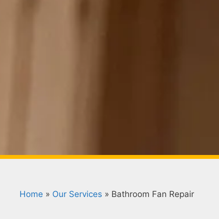
Home
»
Our Services
»
Bathroom Fan Repair