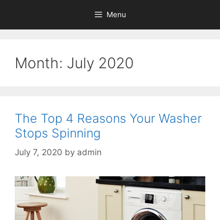
Menu
Month:
July 2020
The Top 4 Reasons Your Washer
Stops Spinning
July 7, 2020
by
admin