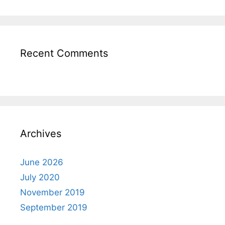
Recent Comments
Archives
June 2026
July 2020
November 2019
September 2019