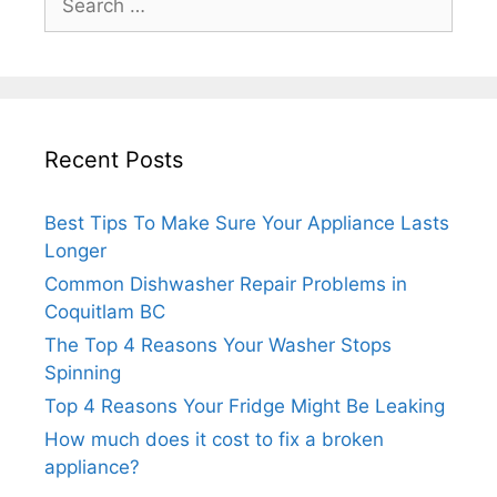
for:
Recent Posts
Best Tips To Make Sure Your Appliance Lasts
Longer
Common Dishwasher Repair Problems in
Coquitlam BC
The Top 4 Reasons Your Washer Stops
Spinning
Top 4 Reasons Your Fridge Might Be Leaking
How much does it cost to fix a broken
appliance?