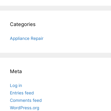
Categories
Appliance Repair
Meta
Log in
Entries feed
Comments feed
WordPress.org