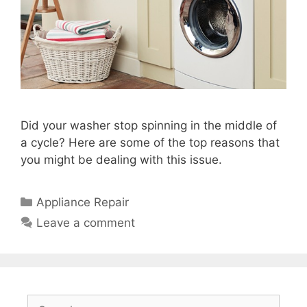
Did your washer stop spinning in the middle of
a cycle? Here are some of the top reasons that
you might be dealing with this issue.
Categories
Appliance Repair
Leave a comment
Search